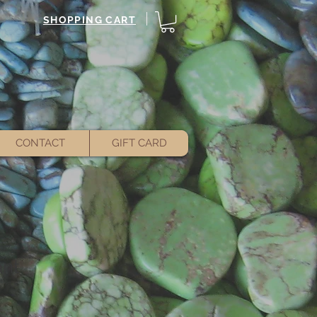
SHOPPING CART
CONTACT
GIFT CARD
ant