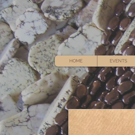
HOME
EVENTS