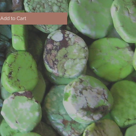
Add to Cart