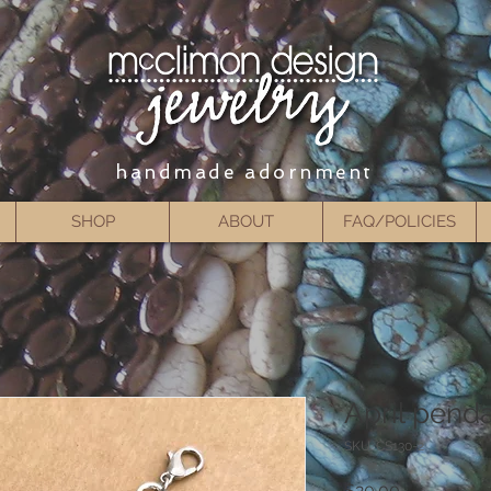
handmade adornment
SHOP
ABOUT
FAQ/POLICIES
April pend
SKU: CS130-2
Price
$20.00