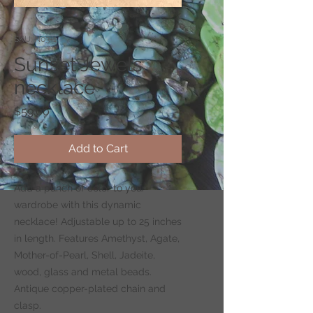
SKU: N03-1
Sunset Jewels
necklace
Price
$59.00
Add to Cart
Add a punch of color to your
wardrobe with this dynamic
necklace! Adjustable up to 25 inches
in length. Features Amethyst, Agate,
Mother-of-Pearl, Shell, Jadeite,
wood, glass and metal beads.
Antique copper-plated chain and
clasp.