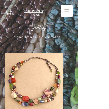
SHOPPING
CART
handmade adornment