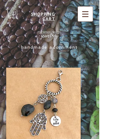
SHOPPING
CART
handmade adornment