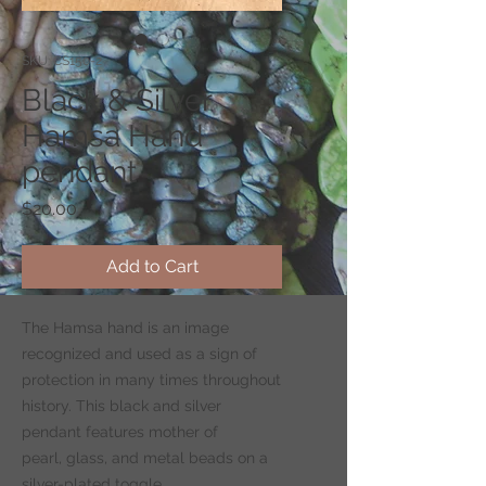
SKU: CS150-2
Black & Silver
Hamsa Hand
pendant
Price
$20.00
Add to Cart
The Hamsa hand is an image
recognized and used as a sign of
protection in many times throughout
history. This black and silver
pendant features mother of
pearl, glass, and metal beads on a
silver-plated toggle.