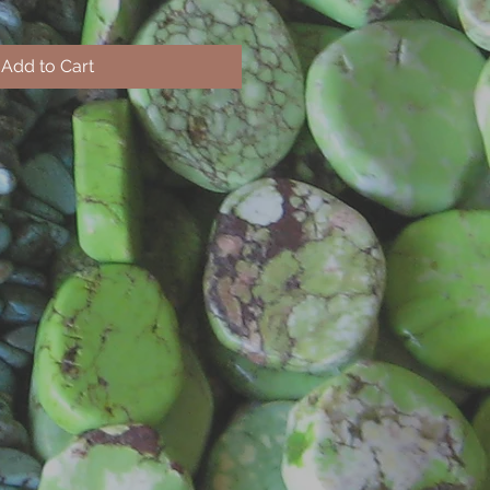
Add to Cart