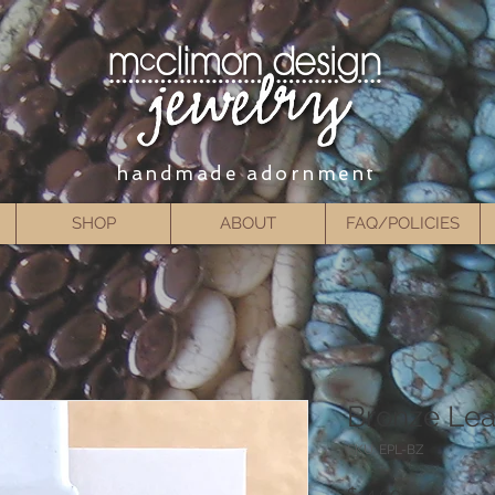
handmade adornment
SHOP
ABOUT
FAQ/POLICIES
Bronze Leat
SKU: EPL-BZ
Price
$14.00