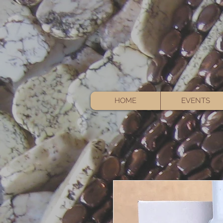
HOME
EVENTS