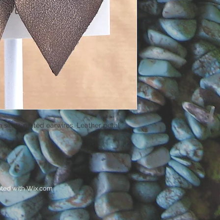
n silver-plated earwires. Leather petal
ated with
Wix.com