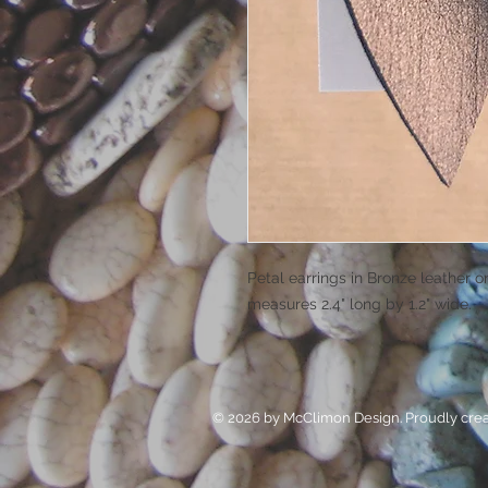
Petal earrings in Bronze leather o
measures 2.4" long by 1.2" wide.
© 2026 by McClimon Design. Proudly cre