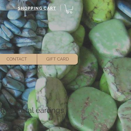
SHOPPING CART
CONTACT
GIFT CARD
her Petal earrings