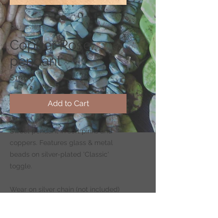
SKU: CS163-1
Copper Rose
pendant
Price
$19.00
Add to Cart
Sweet pendant in soft pinks and
coppers. Features glass & metal
beads on silver-plated 'Classic'
toggle.
Wear on silver chain (not included)
-
CLICK HERE
to shop for chains.