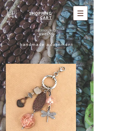
SHOPPING
CART
handmade adornment