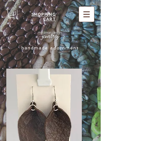
SHOPPING
CART
handmade adornment