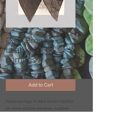
SKU: EPL-DB
Dark Brown
Leather Petal
earrings
Price
$14.00
Add to Cart
Petal earrings in dark brown leather
on silver-plated earwires. Leather
petal measures 2.4" long by 1" wide.