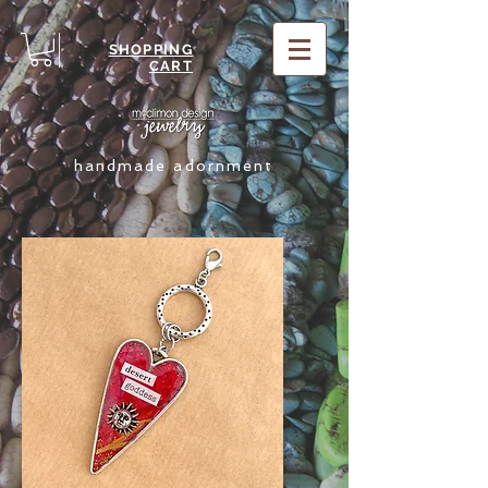
SHOPPING
CART
handmade adornment