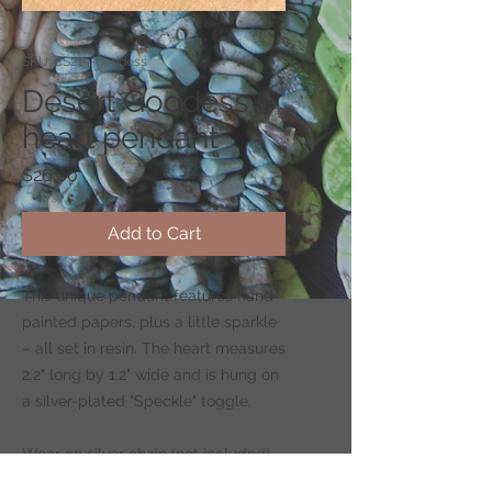
SKU: CS215-goddess
Desert Goddess
heart pendant
Price
$26.00
Add to Cart
This unique pendant features hand-
painted papers, plus a little sparkle
– all set in resin. The heart measures
2.2" long by 1.2" wide and is hung on
a silver-plated "Speckle" toggle.
Wear on silver chain (not included)
-
CLICK HERE
to shop for chains.