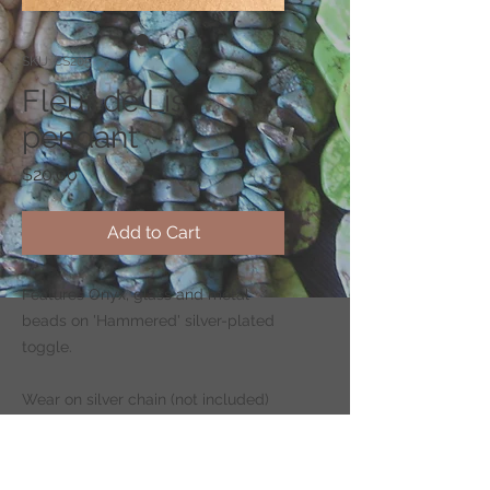
SKU: CS205
Fleur de Lis
pendant
Price
$20.00
Add to Cart
Features Onyx, glass and metal
beads on 'Hammered' silver-plated
toggle.
Wear on silver chain (not included)
-
CLICK HERE
to shop for chains.