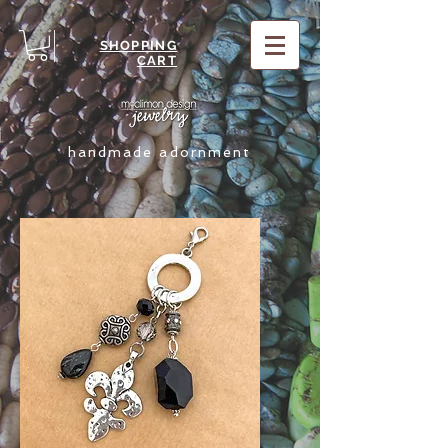
SHOPPING
CART
handmade adornment