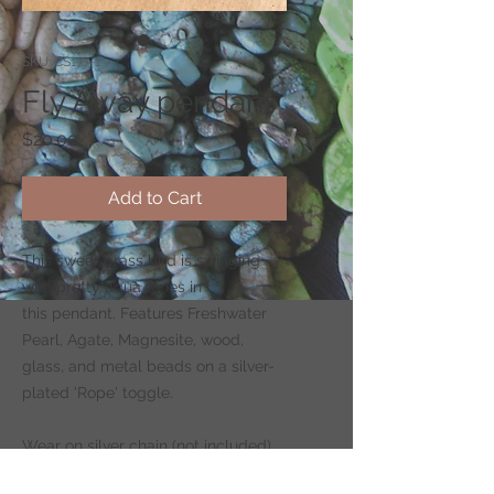
SKU: CS177-1
Fly Away pendant
Price
$20.00
Add to Cart
This sweet brass bird is swinging
with pretty aqua tones in
this pendant. Features Freshwater
Pearl, Agate, Magnesite, wood,
glass, and metal beads on a silver-
plated 'Rope' toggle.
Wear on silver chain (not included)
-
CLICK HERE
to shop for chains.