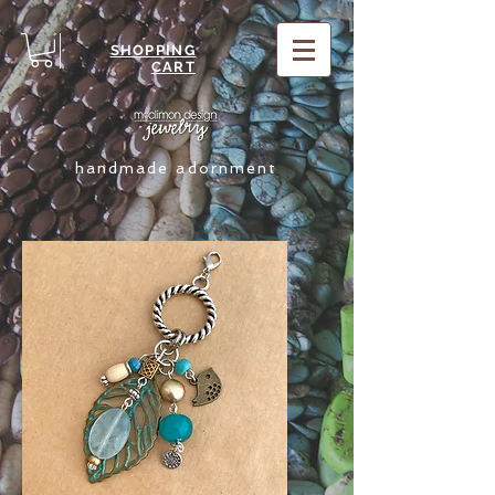
SHOPPING
CART
handmade adornment