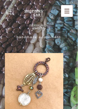
SHOPPING
CART
handmade adornment