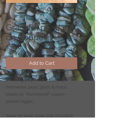
SKU: CC169-2
Graceful pendant
on Copper
Price
$20.00
Add to Cart
This elegant pendant features
freshwater pearl, glass & metal
beads on "Hammered" copper-
plated toggle.
Wear on silver chain (not included)
-
CLICK HERE
to shop for chains.