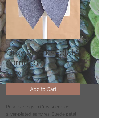
SKU: EPL-GY
Gray Suede Petal
earrings
Price
$14.00
Add to Cart
Petal earrings in Gray suede on
silver-plated earwires. Suede petal
measures 2.4" long by 1.2" wide.