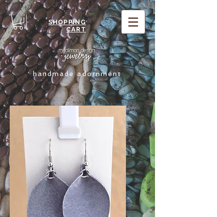
SHOPPING
CART
handmade adornment