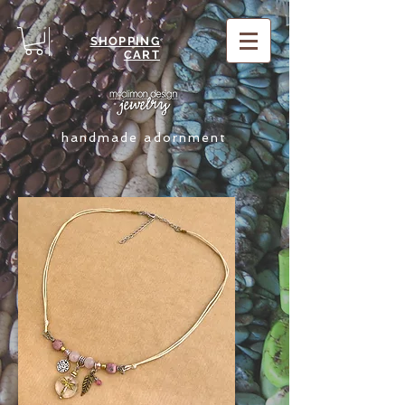
SHOPPING
CART
handmade adornment