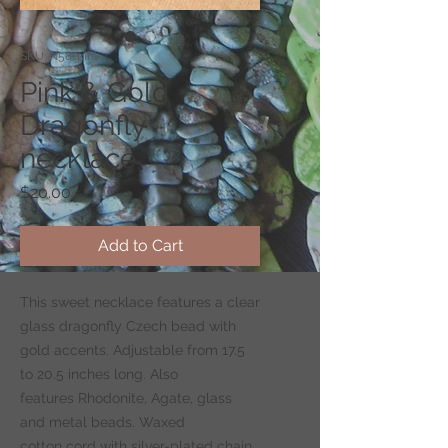
SKU: N58-pink
Pink & Gold
Dragonfly
necklace
Price
$20.00
Add to Cart
This sweet necklace features a clear
glass dragonfly Czech bead with
gold accents. Adjustable from 17.5
to 20.5 inches long. Also
features Rhodonite, Agate, glass
and metal beads. Waxed
cotton cord with silver-plated chain