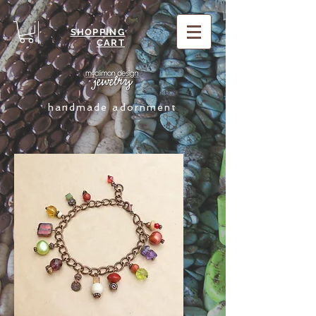
SHOPPING
CART
handmade adornment