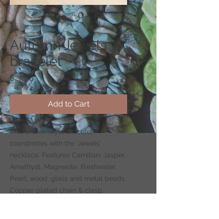
SKU: B03
Autumn Jewels
bracelet
Price
$27.00
Add to Cart
This charm-style bracelet
coordinates with the 'Jewels'
necklace. Features Carnilian, Jasper,
Amethyst, Magnesite, Freshwater
Pearl, wood, glass and metal beads.
Copper-plated chain & clasp.
Adjustable, 6.5–8 inches long.