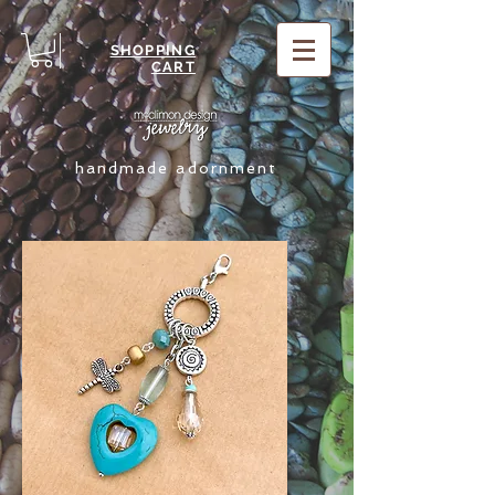
SHOPPING
CART
handmade adornment