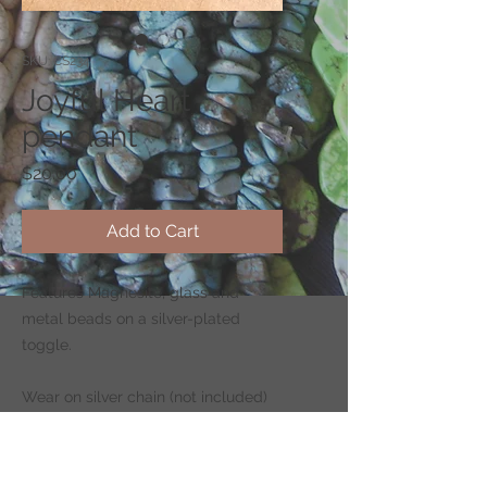
SKU: CS234
Joyful Heart
pendant
Price
$20.00
Add to Cart
Features Magnesite, glass and
metal beads on a silver-plated
toggle.
Wear on silver chain (not included)
-
CLICK HERE
to shop for chains.