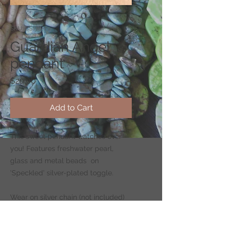
SKU: CS178-1
Guardian Angel
pendant
Price
$20.00
Add to Cart
This sweet pendant watches over
you! Features freshwater pearl,
glass and metal beads on
'Speckled' silver-plated toggle.
Wear on silver chain (not included)
-
CLICK HERE
to shop for chains.