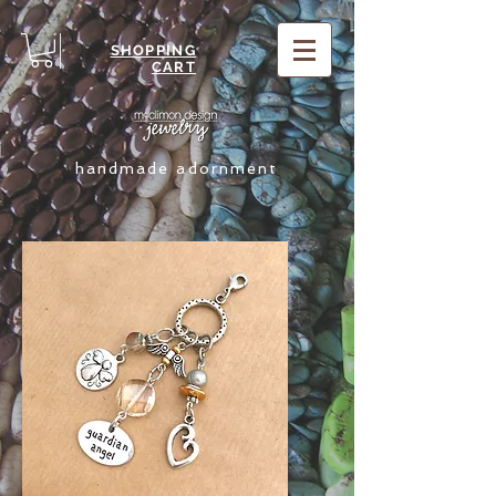
SHOPPING
CART
handmade adornment