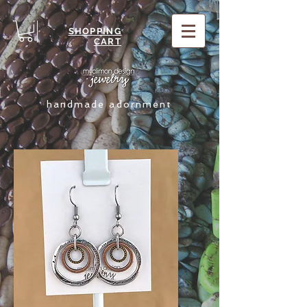
SHOPPING
CART
handmade adornment