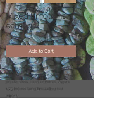
SKU: ES-246
Mixed Emotions
earrings
Price
$14.00
Add to Cart
These earrings go with everything!
Features silver, copper & brass rings
on stainless steel earwires. Apprx.
1.75 inches long (including ear
wires).