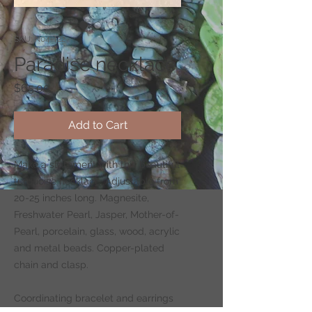
SKU: N04-T22
Paradise necklace
Price
$65.00
Add to Cart
Make a statement with this beautiful
turquoise necklace. Adjustable from
20-25 inches long. Magnesite,
Freshwater Pearl, Jasper, Mother-of-
Pearl, porcelain, glass, wood, acrylic
and metal beads. Copper-plated
chain and clasp.
Coordinating bracelet and earrings