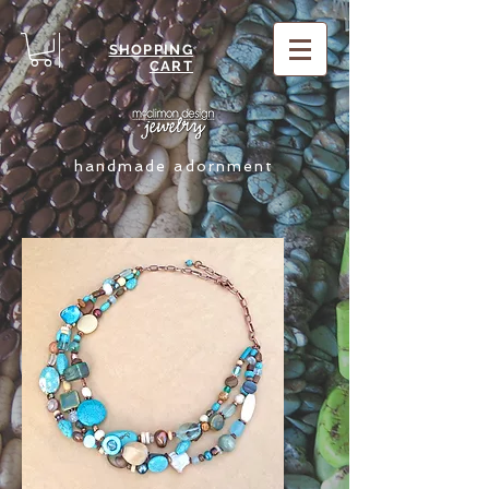
SHOPPING
CART
handmade adornment