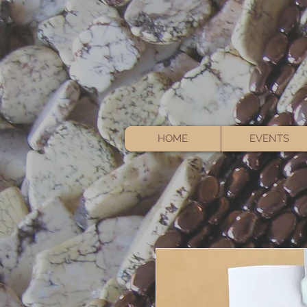
HOME
EVENTS