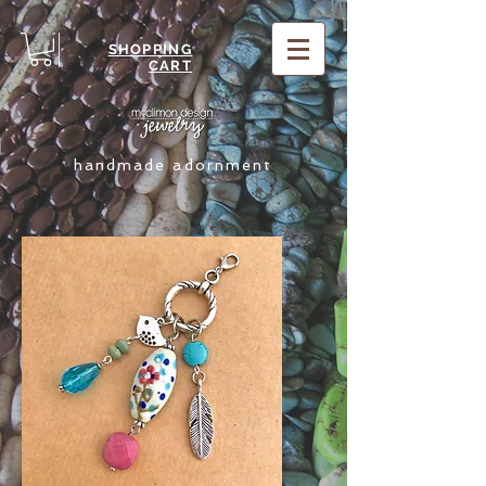
SHOPPING
CART
handmade adornment