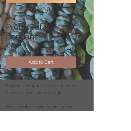
SKU: CS192-1
Pretty Petals
pendant
Price
$20.00
Add to Cart
This bloomin' pendant features
Rhodonite, Magnesite, glass & metal
beads on silver-plated toggle.
Wear on silver chain (not included)
-
CLICK HERE
to shop for chains.