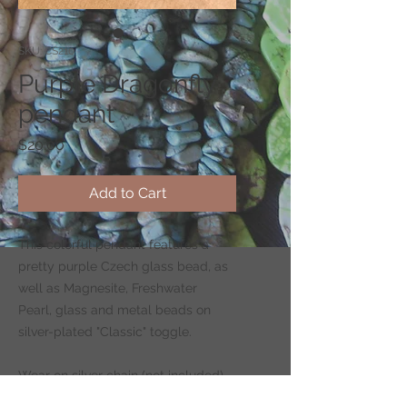
SKU: CS210
Purple Dragonfly
pendant
Price
$20.00
Add to Cart
This colorful pendant features a
pretty purple Czech glass bead, as
well as Magnesite, Freshwater
Pearl, glass and metal beads on
silver-plated "Classic" toggle.
Wear on silver chain (not included)
-
CLICK HERE
to shop for chains.