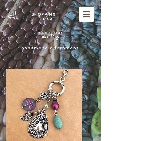
SHOPPING
CART
handmade adornment