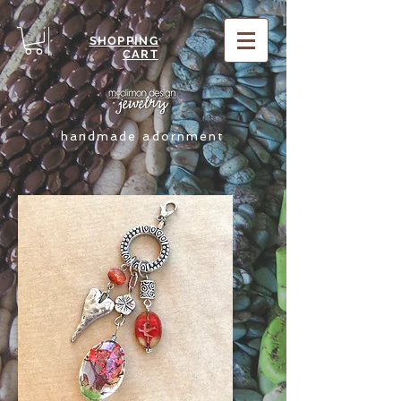
SHOPPING
CART
handmade adornment