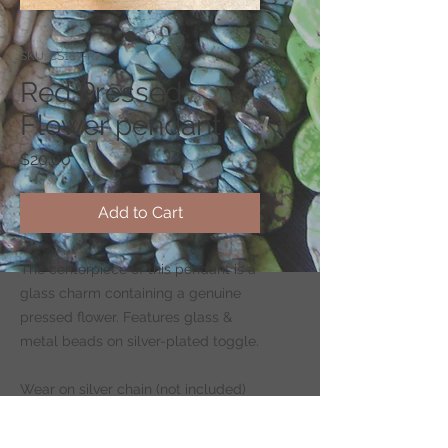
SKU: CS187-R2
Red Pressed
Flower pendant
Price
$20.00
Add to Cart
The centerpiece of this pendant is a
glass charm containing a genuine
pressed flower. Features glass &
metal beads on silver-plated toggle.
Wear on silver chain (not included)
-
CLICK HERE
to shop for chains.