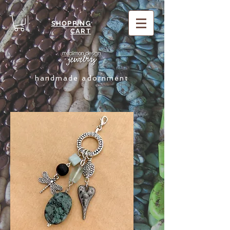
SHOPPING
CART
handmade adornment