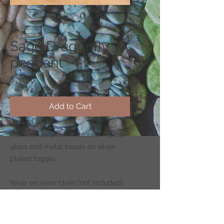
SKU: CS251-2
Sage Dragonfly
pendant
Price
$20.00
Add to Cart
Features Jasper, Amazonite, Agate,
glass and metal beads on silver-
plated toggle.
Wear on silver chain (not included)
-
CLICK HERE
to shop for chains.