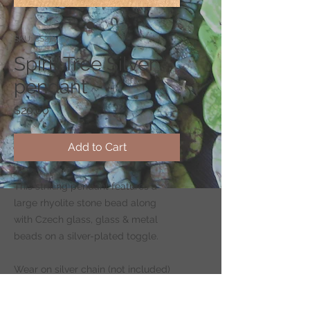
SKU: CS274
Spirit Tree Silver
pendant
Price
$20.00
Add to Cart
This striking pendant features a
large rhyolite stone bead along
with Czech glass, glass & metal
beads on a silver-plated toggle.
Wear on silver chain (not included)
-
CLICK HERE
to shop for chains.