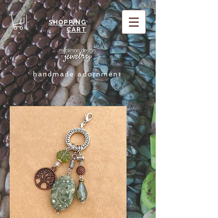
SHOPPING
CART
handmade adornment