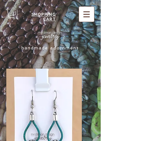
SHOPPING
CART
handmade adornment