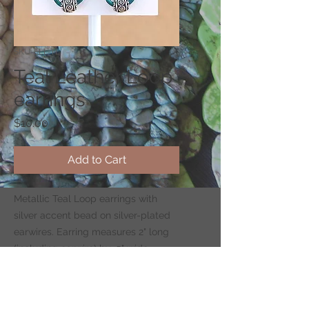
SKU: ELL-TL
Teal Leather Loop
earrings
Price
$10.00
Add to Cart
Metallic Teal Loop earrings with
silver accent bead on silver-plated
earwires. Earring measures 2" long
(including earwire) by .5" wide.