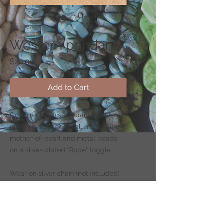
SKU: CS137-3
Western pendant
Price
$20.00
Add to Cart
Cowgirl up! This pendant features
ceramic, sponge coral, magnesite,
mother-of-pearl and metal beads
on a silver-plated "Rope" toggle.
Wear on silver chain (not included)
-
CLICK HERE
to shop for chains.