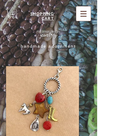
SHOPPING
CART
handmade adornment