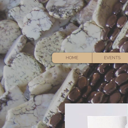
HOME
EVENTS